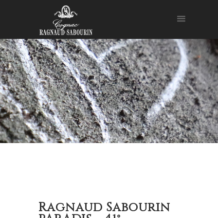
Ragnaud Sabourin