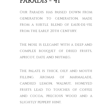
PARADIS - 41°
Our Paradis has passed down from
generation to generation, made
from a subtle blend of eaux-de-vie
from the early 20th century.
The nose is elegant with a deep and
complex bouquet of dried fruits,
apricot, date and nutmeg.
The palate is thick, oily and mouth
filling. Aromas of marmalade,
candied lemon, walnut, honeyed
fruits lead to touches of coffee
and cocoa, precious wood and a
slightly peppery hint.