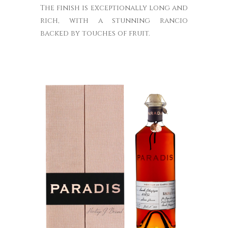
The finish is exceptionally long and
rich, with a stunning rancio
backed by touches of fruit.